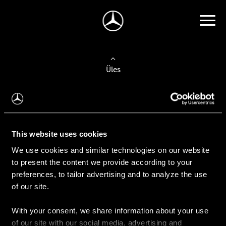
Üles
Auto valimine
Leidke uus auto
This website uses cookies
We use cookies and similar technologies on our website
Kasutatud autod
to present the content we provide according to your
Konfiguraator
preferences, to tailor advertising and to analyze the use
of our site.
With your consent, we share information about your use
Auto ostmine
of our site with our social media, advertising and