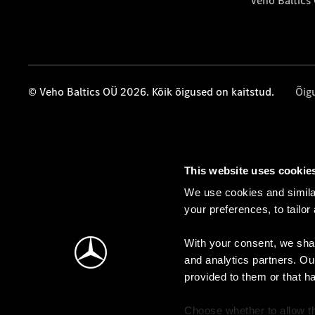
Veho Baltics
© Veho Baltics OÜ 2026. Kõik õigused on kaitstud.
Õig
This website uses cookie
We use cookies and similar
your preferences, to tailor
With your consent, we shar
and analytics partners. Ou
provided to them or that h
Choose whether to allow th