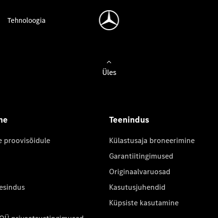
Tehnoloogia
Üles
ne
Teenindus
e proovisõidule
Külastusaja broneerimine
Garantiitingimused
Originaalvaruosad
 esindus
Kasutusjuhendid
Küpsiste kasutamine