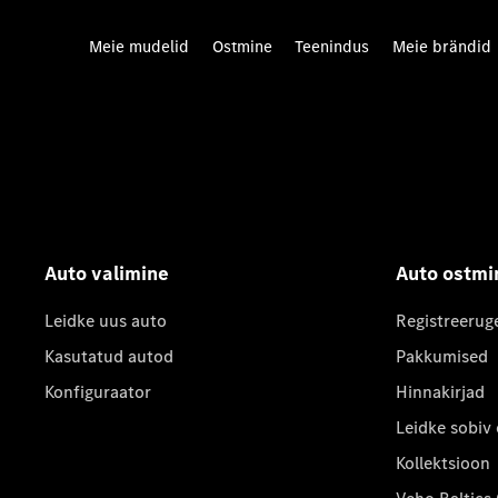
Meie mudelid
Ostmine
Teenindus
Meie brändid
Auto valimine
Auto ostmi
Leidke uus auto
Registreerug
Kasutatud autod
Pakkumised
Konfiguraator
Hinnakirjad
Leidke sobiv
Kollektsioon