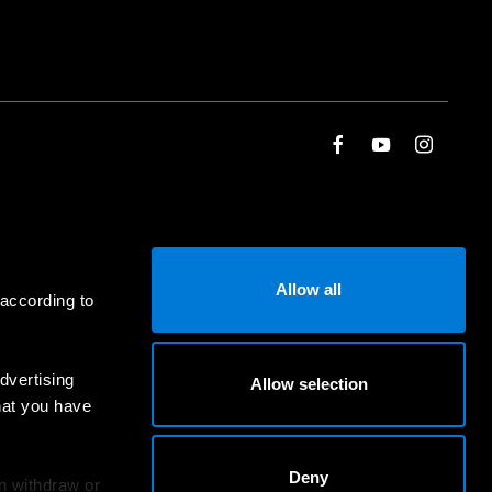
Allow all
 according to
dvertising
Allow selection
hat you have
Deny
an withdraw or