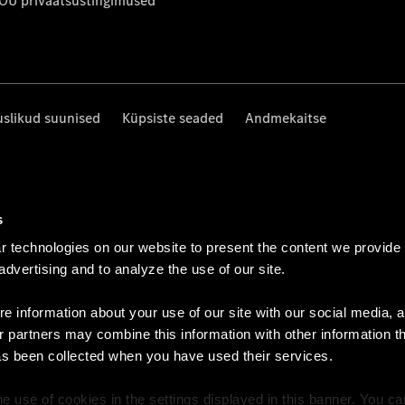
 OÜ privaatsustingimused
uslikud suunised
Küpsiste seaded
Andmekaitse
s
 technologies on our website to present the content we provide
 advertising and to analyze the use of our site.
e information about your use of our site with our social media, a
r partners may combine this information with other information t
as been collected when you have used their services.
e use of cookies in the settings displayed in this banner. You c