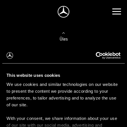
Üles
Auto valimine
Leidke uus auto
This website uses cookies
We use cookies and similar technologies on our website
Kasutatud autod
to present the content we provide according to your
Konfiguraator
preferences, to tailor advertising and to analyze the use
of our site.
With your consent, we share information about your use
Auto ostmine
of our site with our social media, advertising and