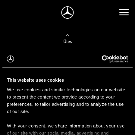
Üles
Auto valimine
Leidke uus auto
This website uses cookies
We use cookies and similar technologies on our website
Kasutatud autod
to present the content we provide according to your
Konfiguraator
preferences, to tailor advertising and to analyze the use
of our site.
With your consent, we share information about your use
Auto ostmine
of our site with our social media, advertising and