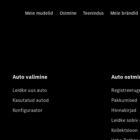
Meie mudelid
Ostmine
Teenindus
Meie brändid
Auto valimine
Auto ostmi
Leidke uus auto
Registreerug
Kasutatud autod
Pakkumised
Konfiguraator
Hinnakirjad
Leidke sobiv
Kollektsioon