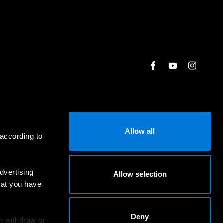
Allow all
 according to
dvertising
Allow selection
hat you have
Deny
an withdraw or