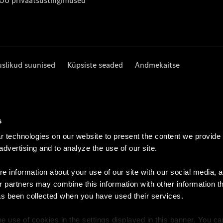
 OÜ privaatsustingimused
uslikud suunised
Küpsiste seaded
Andmekaitse
s
 technologies on our website to present the content we provide
 advertising and to analyze the use of our site.
e information about your use of our site with our social media, a
r partners may combine this information with other information t
as been collected when you have used their services.
e use of cookies in the settings displayed in this banner. You c