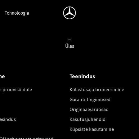
Tehnoloogia
Üles
ne
Teenindus
e proovisõidule
Külastusaja broneerimine
Garantiitingimused
Originaalvaruosad
 esindus
Kasutusjuhendid
Küpsiste kasutamine