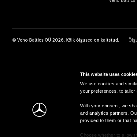
Veho Baltics
© Veho Baltics OÜ 2026. Kõik õigused on kaitstud.
Õig
This website uses cookie
We use cookies and similar
your preferences, to tailor
With your consent, we shar
and analytics partners. Ou
provided to them or that h
Choose whether to allow th