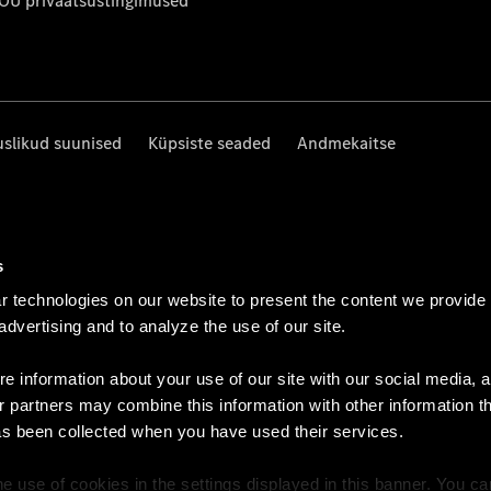
 OÜ privaatsustingimused
uslikud suunised
Küpsiste seaded
Andmekaitse
s
 technologies on our website to present the content we provide
 advertising and to analyze the use of our site.
e information about your use of our site with our social media, a
r partners may combine this information with other information t
as been collected when you have used their services.
e use of cookies in the settings displayed in this banner. You c