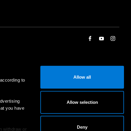
Allow all
 according to
dvertising
Allow selection
hat you have
Deny
an withdraw or