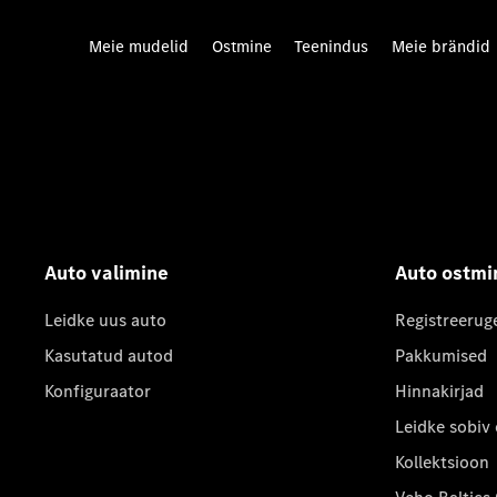
Meie mudelid
Ostmine
Teenindus
Meie brändid
Auto valimine
Auto ostmi
Leidke uus auto
Registreerug
Kasutatud autod
Pakkumised
Konfiguraator
Hinnakirjad
Leidke sobiv
Kollektsioon