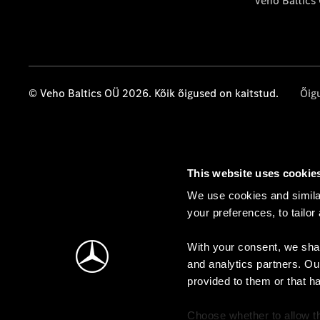
Veho Baltics
© Veho Baltics OÜ 2026. Kõik õigused on kaitstud.
Õig
This website uses cookie
We use cookies and similar
your preferences, to tailor
With your consent, we shar
and analytics partners. Ou
provided to them or that h
Choose whether to allow th