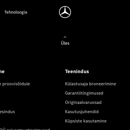
Tehnoloogia
Üles
ne
Teenindus
e proovisõidule
Külastusaja broneerimine
Garantiitingimused
Originaalvaruosad
 esindus
Kasutusjuhendid
Küpsiste kasutamine