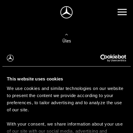
Üles
Auto valimine
Leidke uus auto
This website uses cookies
We use cookies and similar technologies on our website
Kasutatud autod
to present the content we provide according to your
Konfiguraator
preferences, to tailor advertising and to analyze the use
of our site.
With your consent, we share information about your use
Auto ostmine
of our site with our social media, advertising and