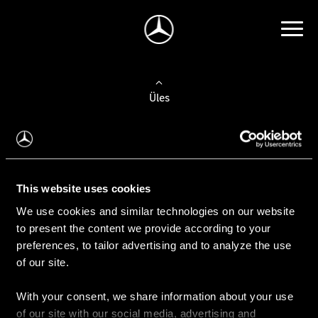
Üles
Auto valimine
Leidke uus auto
This website uses cookies
We use cookies and similar technologies on our website
Kasutatud autod
to present the content we provide according to your
Konfiguraator
preferences, to tailor advertising and to analyze the use
of our site.
With your consent, we share information about your use
Auto ostmine
of our site with our social media, advertising and