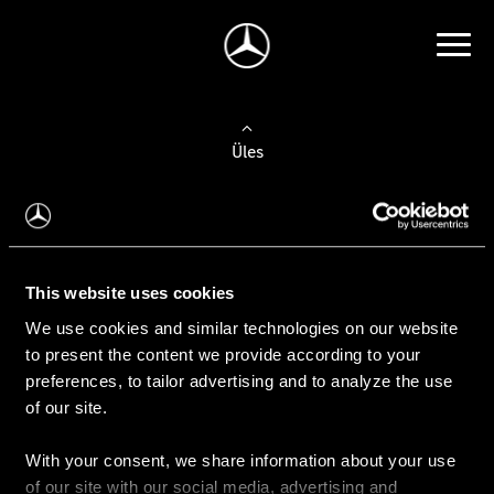
Üles
Auto valimine
Leidke uus auto
This website uses cookies
We use cookies and similar technologies on our website
Kasutatud autod
to present the content we provide according to your
Konfiguraator
preferences, to tailor advertising and to analyze the use
of our site.
With your consent, we share information about your use
Auto ostmine
of our site with our social media, advertising and