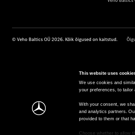
Veho Baltics
© Veho Baltics OÜ 2026. Kõik õigused on kaitstud.
Õig
This website uses cookie
We use cookies and similar
your preferences, to tailor
With your consent, we shar
and analytics partners. Ou
provided to them or that h
Choose whether to allow th