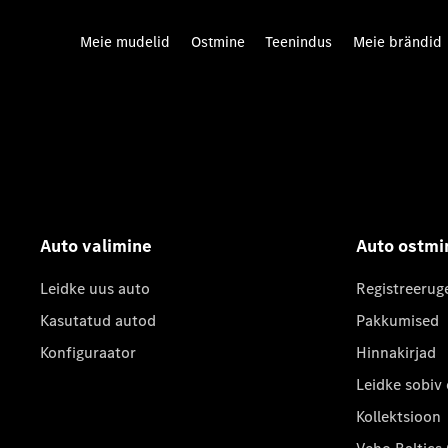
Meie mudelid
Ostmine
Teenindus
Meie brändid
Auto valimine
Auto ostmi
Leidke uus auto
Registreerug
Kasutatud autod
Pakkumised
Konfiguraator
Hinnakirjad
Leidke sobiv
Kollektsioon