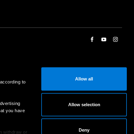
Allow all
 according to
dvertising
Allow selection
hat you have
Deny
an withdraw or