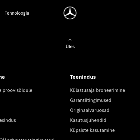
Tehnoloogia
Üles
ne
Teenindus
e proovisõidule
Külastusaja broneerimine
Garantiitingimused
Originaalvaruosad
 esindus
Kasutusjuhendid
Küpsiste kasutamine