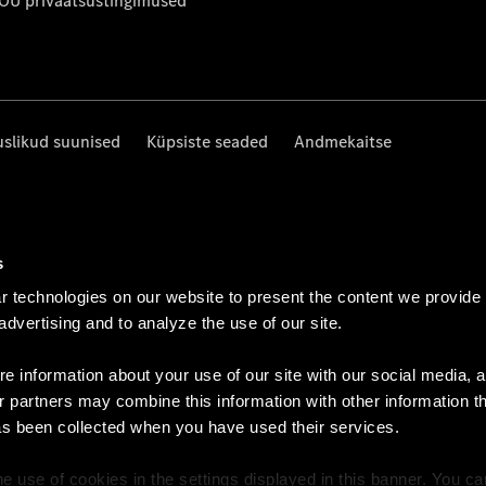
 OÜ privaatsustingimused
uslikud suunised
Küpsiste seaded
Andmekaitse
s
 technologies on our website to present the content we provide
 advertising and to analyze the use of our site.
e information about your use of our site with our social media, a
r partners may combine this information with other information t
as been collected when you have used their services.
e use of cookies in the settings displayed in this banner. You c