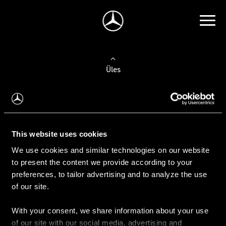
Üles
Auto valimine
Leidke uus auto
This website uses cookies
We use cookies and similar technologies on our website
Kasutatud autod
to present the content we provide according to your
Konfiguraator
preferences, to tailor advertising and to analyze the use
of our site.
With your consent, we share information about your use
Auto ostmine
of our site with our social media, advertising and