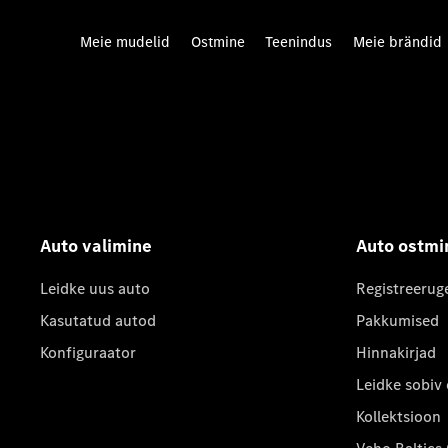
Meie mudelid
Ostmine
Teenindus
Meie brändid
Auto valimine
Auto ostmi
Leidke uus auto
Registreerug
Kasutatud autod
Pakkumised
Konfiguraator
Hinnakirjad
Leidke sobiv
Kollektsioon