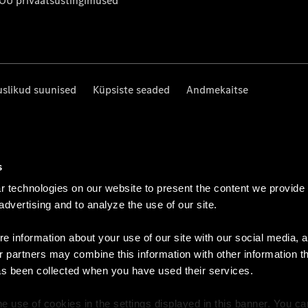
 OÜ privaatsustingimused
uslikud suunised
Küpsiste seaded
Andmekaitse
s
 technologies on our website to present the content we provide
 advertising and to analyze the use of our site.
e information about your use of our site with our social media, a
r partners may combine this information with other information t
as been collected when you have used their services.
e use of cookies in the settings displayed in this banner. You c