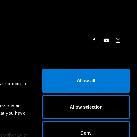
Allow all
 according to
dvertising
Allow selection
hat you have
Deny
an withdraw or