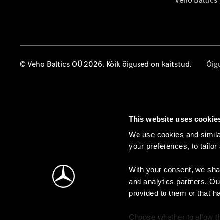
Veho Baltics
© Veho Baltics OÜ 2026. Kõik õigused on kaitstud.
Õig
This website uses cookie
We use cookies and similar
your preferences, to tailor
With your consent, we shar
and analytics partners. Ou
provided to them or that h
Choose whether to allow th