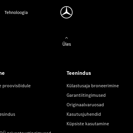
Tehnoloogia
Üles
ne
Teenindus
e proovisõidule
Külastusaja broneerimine
Garantiitingimused
Originaalvaruosad
 esindus
Kasutusjuhendid
Küpsiste kasutamine