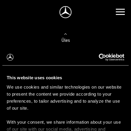
Üles
Auto valimine
Leidke uus auto
This website uses cookies
We use cookies and similar technologies on our website
Kasutatud autod
to present the content we provide according to your
Konfiguraator
preferences, to tailor advertising and to analyze the use
of our site.
With your consent, we share information about your use
Auto ostmine
of our site with our social media, advertising and