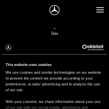
Üles
Auto valimine
Leidke uus auto
This website uses cookies
We use cookies and similar technologies on our website
Kasutatud autod
to present the content we provide according to your
Konfiguraator
preferences, to tailor advertising and to analyze the use
of our site.
With your consent, we share information about your use
Auto ostmine
of our site with our social media, advertising and