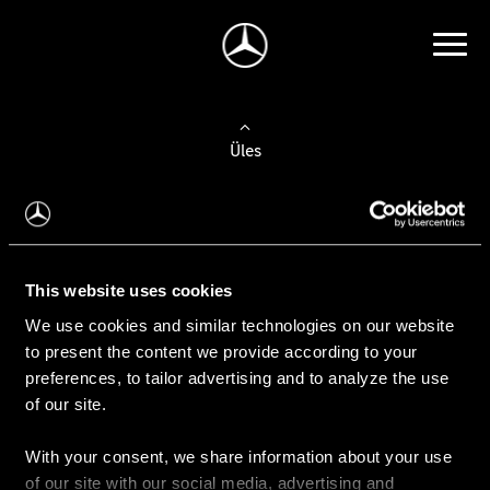
Üles
Auto valimine
Leidke uus auto
This website uses cookies
We use cookies and similar technologies on our website
Kasutatud autod
to present the content we provide according to your
Konfiguraator
preferences, to tailor advertising and to analyze the use
of our site.
With your consent, we share information about your use
Auto ostmine
of our site with our social media, advertising and