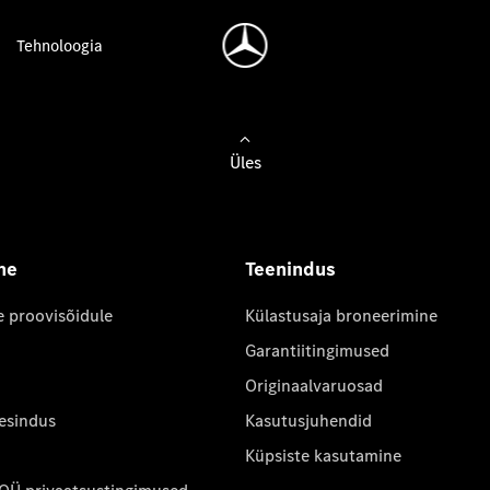
Tehnoloogia
Üles
ne
Teenindus
e proovisõidule
Külastusaja broneerimine
Garantiitingimused
Originaalvaruosad
 esindus
Kasutusjuhendid
Küpsiste kasutamine