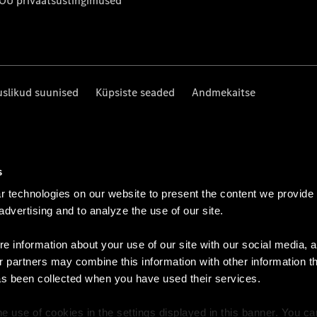
 OÜ privaatsustingimused
uslikud suunised
Küpsiste seaded
Andmekaitse
s
 technologies on our website to present the content we provide
 advertising and to analyze the use of our site.
e information about your use of our site with our social media, a
r partners may combine this information with other information t
as been collected when you have used their services.
e use of cookies in the settings displayed in this banner. You c