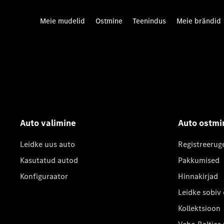
Meie mudelid
Ostmine
Teenindus
Meie brändid
Auto valimine
Auto ostmi
Leidke uus auto
Registreerug
Kasutatud autod
Pakkumised
Konfiguraator
Hinnakirjad
Leidke sobiv
Kollektsioon