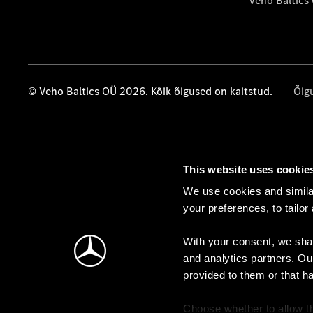
Veho Baltics
© Veho Baltics OÜ 2026. Kõik õigused on kaitstud.
Õig
This website uses cookie
We use cookies and similar
your preferences, to tailor
With your consent, we shar
and analytics partners. Ou
provided to them or that h
Choose whether to allow th