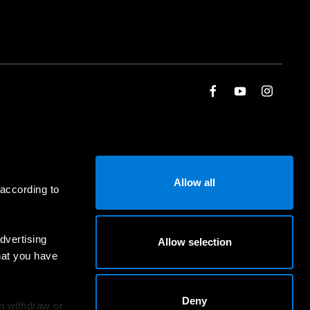
Allow all
 according to
dvertising
Allow selection
hat you have
Deny
an withdraw or