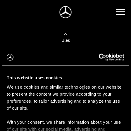
Üles
Auto valimine
Leidke uus auto
This website uses cookies
We use cookies and similar technologies on our website
Kasutatud autod
to present the content we provide according to your
Konfiguraator
preferences, to tailor advertising and to analyze the use
of our site.
With your consent, we share information about your use
Auto ostmine
of our site with our social media, advertising and