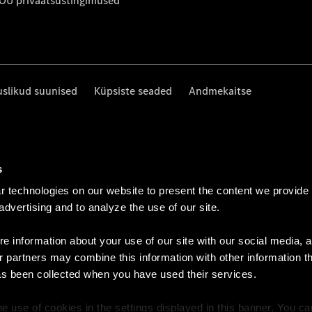
 OÜ privaatsustingimused
uslikud suunised
Küpsiste seaded
Andmekaitse
s
 technologies on our website to present the content we provide
 advertising and to analyze the use of our site.
e information about your use of our site with our social media, a
r partners may combine this information with other information t
as been collected when you have used their services.
e use of cookies in the settings displayed in this banner. You c