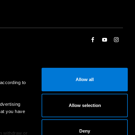
Allow all
 according to
dvertising
Allow selection
hat you have
Deny
an withdraw or