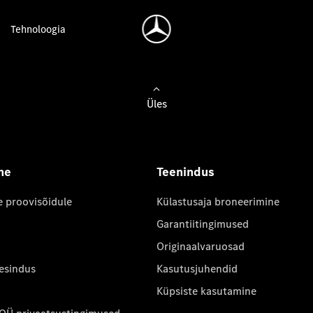
Tehnoloogia
Üles
ne
Teenindus
e proovisõidule
Külastusaja broneerimine
Garantiitingimused
Originaalvaruosad
 esindus
Kasutusjuhendid
Küpsiste kasutamine