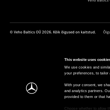
Veho Baltics
© Veho Baltics OÜ 2026. Kõik õigused on kaitstud.
Õig
This website uses cookie
We use cookies and similar
your preferences, to tailor
With your consent, we shar
and analytics partners. Ou
provided to them or that h
Choose whether to allow th