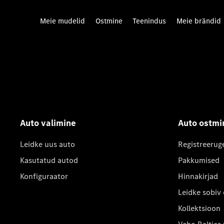
Meie mudelid
Ostmine
Teenindus
Meie brändid
Auto valimine
Auto ostmi
Leidke uus auto
Registreerug
Kasutatud autod
Pakkumised
Konfiguraator
Hinnakirjad
Leidke sobiv
Kollektsioon