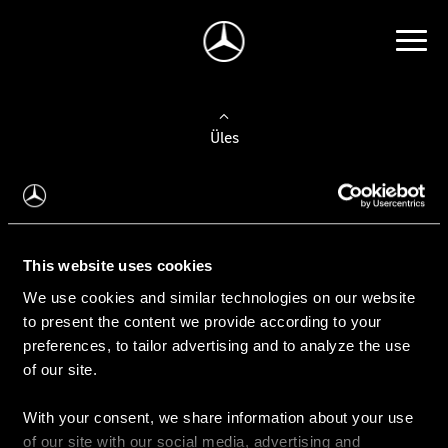
Üles
Auto valimine
Leidke uus auto
This website uses cookies
We use cookies and similar technologies on our website
Kasutatud autod
to present the content we provide according to your
Konfiguraator
preferences, to tailor advertising and to analyze the use
of our site.
With your consent, we share information about your use
Auto ostmine
of our site with our social media, advertising and