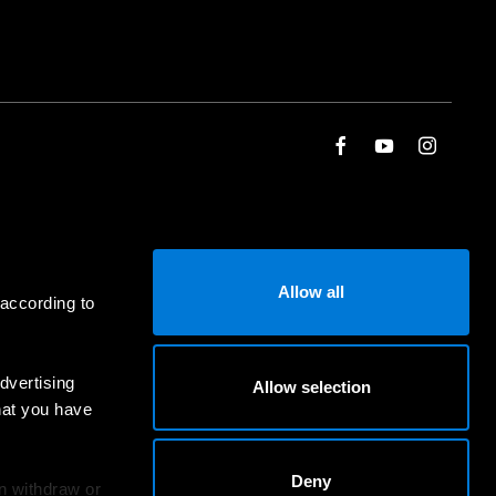
Allow all
 according to
dvertising
Allow selection
hat you have
Deny
an withdraw or