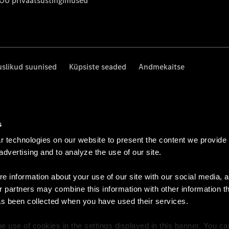
 OÜ privaatsustingimused
uslikud suunised
Küpsiste seaded
Andmekaitse
s
 technologies on our website to present the content we provide
 advertising and to analyze the use of our site.
e information about your use of our site with our social media, a
r partners may combine this information with other information t
as been collected when you have used their services.
e use of cookies in the settings displayed in this banner. You c