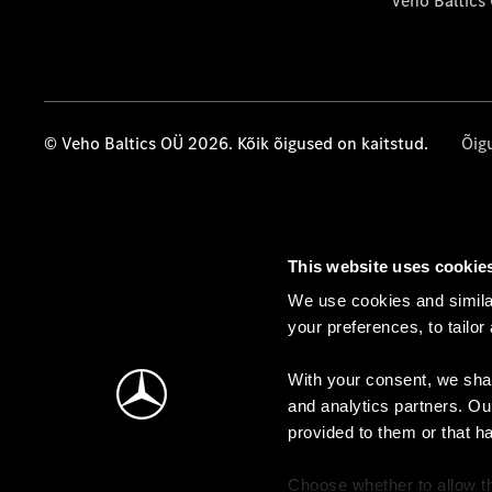
Veho Baltics
© Veho Baltics OÜ 2026. Kõik õigused on kaitstud.
Õig
This website uses cookie
We use cookies and similar
your preferences, to tailor
With your consent, we shar
and analytics partners. Ou
provided to them or that h
Choose whether to allow th