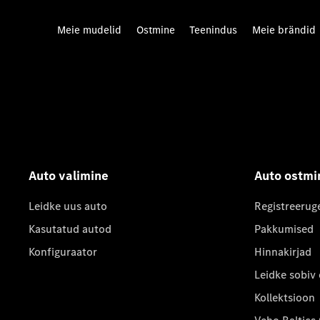
Meie mudelid
Ostmine
Teenindus
Meie brändid
Auto valimine
Auto ostmi
Leidke uus auto
Registreerug
Kasutatud autod
Pakkumised
Konfiguraator
Hinnakirjad
Leidke sobiv
Kollektsioon