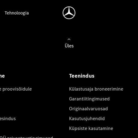
Tehnoloogia
Üles
ne
Teenindus
e proovisõidule
Külastusaja broneerimine
Garantiitingimused
Originaalvaruosad
 esindus
Kasutusjuhendid
Küpsiste kasutamine