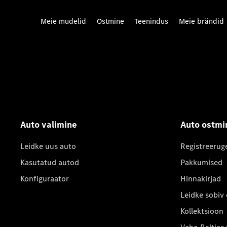
Meie mudelid
Ostmine
Teenindus
Meie brändid
Auto valimine
Auto ostmi
Leidke uus auto
Registreerug
Kasutatud autod
Pakkumised
Konfiguraator
Hinnakirjad
Leidke sobiv
Kollektsioon