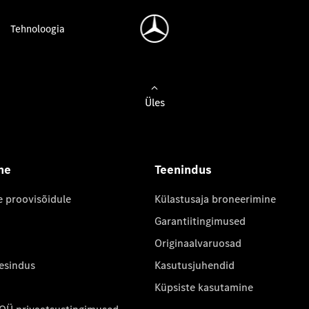
Tehnoloogia
Üles
ne
Teenindus
e proovisõidule
Külastusaja broneerimine
Garantiitingimused
Originaalvaruosad
 esindus
Kasutusjuhendid
Küpsiste kasutamine