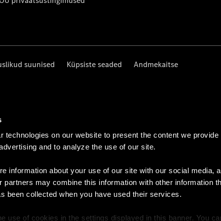
 OÜ privaatsustingimused
uslikud suunised
Küpsiste seaded
Andmekaitse
s
 technologies on our website to present the content we provide
 advertising and to analyze the use of our site.
e information about your use of our site with our social media, a
r partners may combine this information with other information t
as been collected when you have used their services.
e use of cookies in the settings displayed in this banner. You c