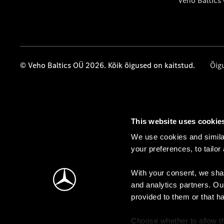
Veho Baltics
© Veho Baltics OÜ 2026. Kõik õigused on kaitstud.
Õig
This website uses cookie
We use cookies and similar
your preferences, to tailor
With your consent, we shar
and analytics partners. Ou
provided to them or that h
Choose whether to allow th