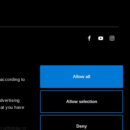
Allow all
 according to
dvertising
Allow selection
hat you have
Deny
an withdraw or