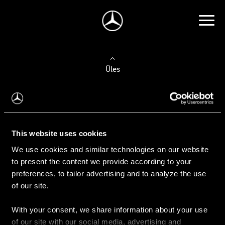
Üles
Auto valimine
Leidke uus auto
This website uses cookies
We use cookies and similar technologies on our website
Kasutatud autod
to present the content we provide according to your
Konfiguraator
preferences, to tailor advertising and to analyze the use
of our site.
With your consent, we share information about your use
Auto ostmine
of our site with our social media, advertising and