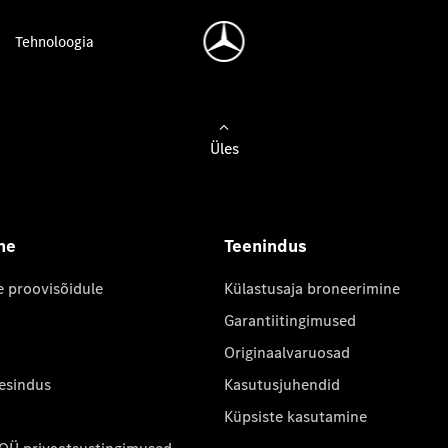
Tehnoloogia
Üles
ne
Teenindus
e proovisõidule
Külastusaja broneerimine
Garantiitingimused
Originaalvaruosad
 esindus
Kasutusjuhendid
Küpsiste kasutamine