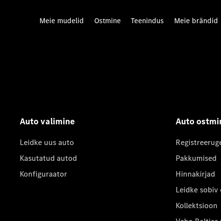
Meie mudelid
Ostmine
Teenindus
Meie brändid
Auto valimine
Auto ostmi
Leidke uus auto
Registreerug
Kasutatud autod
Pakkumised
Konfiguraator
Hinnakirjad
Leidke sobiv
Kollektsioon