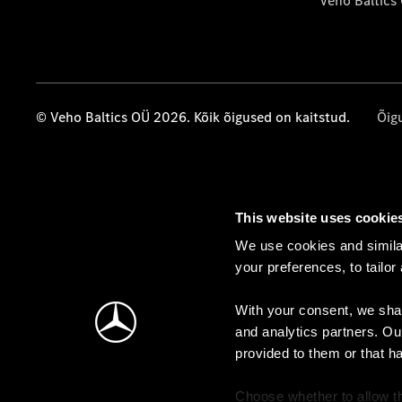
Veho Baltics
© Veho Baltics OÜ 2026. Kõik õigused on kaitstud.
Õig
This website uses cookie
We use cookies and similar
your preferences, to tailor
With your consent, we shar
and analytics partners. Ou
provided to them or that h
Choose whether to allow th