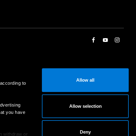
Allow all
 according to
dvertising
Allow selection
hat you have
Deny
an withdraw or