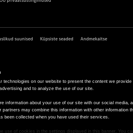
 OÜ privaatsustingimused
uslikud suunised
Küpsiste seaded
Andmekaitse
s
 technologies on our website to present the content we provide
 advertising and to analyze the use of our site.
e information about your use of our site with our social media, a
r partners may combine this information with other information t
as been collected when you have used their services.
e use of cookies in the settings displayed in this banner. You c