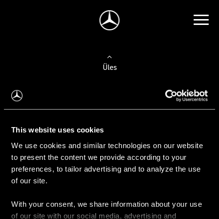
Üles
Auto valimine
Leidke uus auto
This website uses cookies
We use cookies and similar technologies on our website
Kasutatud autod
to present the content we provide according to your
Konfiguraator
preferences, to tailor advertising and to analyze the use
of our site.
With your consent, we share information about your use
Auto ostmine
of our site with our social media, advertising and