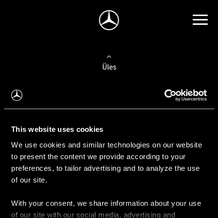
Üles
Auto valimine
Leidke uus auto
This website uses cookies
We use cookies and similar technologies on our website
Kasutatud autod
to present the content we provide according to your
Konfiguraator
preferences, to tailor advertising and to analyze the use
of our site.
With your consent, we share information about your use
Auto ostmine
of our site with our social media, advertising and