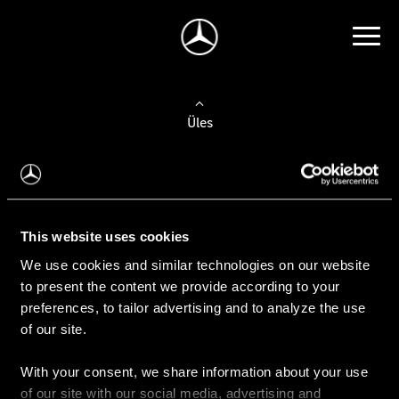
Üles
Auto valimine
Leidke uus auto
This website uses cookies
We use cookies and similar technologies on our website
Kasutatud autod
to present the content we provide according to your
Konfiguraator
preferences, to tailor advertising and to analyze the use
of our site.
With your consent, we share information about your use
Auto ostmine
of our site with our social media, advertising and