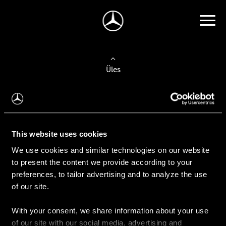
Üles
Auto valimine
Leidke uus auto
This website uses cookies
We use cookies and similar technologies on our website
Kasutatud autod
to present the content we provide according to your
Konfiguraator
preferences, to tailor advertising and to analyze the use
of our site.
With your consent, we share information about your use
Auto ostmine
of our site with our social media, advertising and