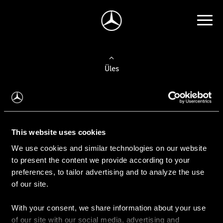
Üles
Auto valimine
Leidke uus auto
This website uses cookies
We use cookies and similar technologies on our website
Kasutatud autod
to present the content we provide according to your
Konfiguraator
preferences, to tailor advertising and to analyze the use
of our site.
With your consent, we share information about your use
Auto ostmine
of our site with our social media, advertising and