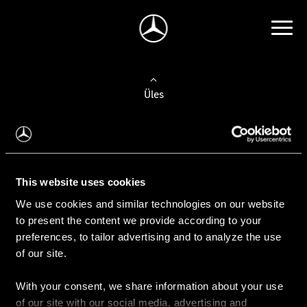
Üles
Auto valimine
Leidke uus auto
This website uses cookies
We use cookies and similar technologies on our website
Kasutatud autod
to present the content we provide according to your
Konfiguraator
preferences, to tailor advertising and to analyze the use
of our site.
With your consent, we share information about your use
Auto ostmine
of our site with our social media, advertising and