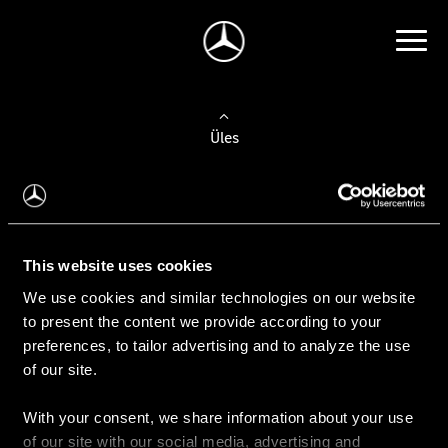
Üles
Auto valimine
Leidke uus auto
This website uses cookies
We use cookies and similar technologies on our website
Kasutatud autod
to present the content we provide according to your
Konfiguraator
preferences, to tailor advertising and to analyze the use
of our site.
With your consent, we share information about your use
Auto ostmine
of our site with our social media, advertising and