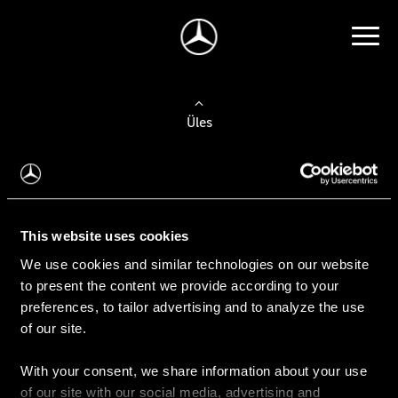
Üles
Auto valimine
Leidke uus auto
This website uses cookies
We use cookies and similar technologies on our website
Kasutatud autod
to present the content we provide according to your
Konfiguraator
preferences, to tailor advertising and to analyze the use
of our site.
With your consent, we share information about your use
Auto ostmine
of our site with our social media, advertising and