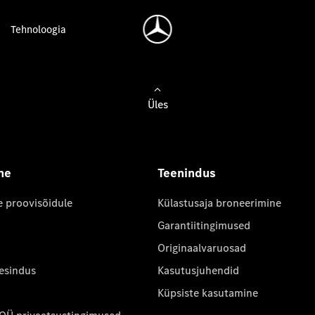
Tehnoloogia
Üles
ne
Teenindus
e proovisõidule
Külastusaja broneerimine
Garantiitingimused
Originaalvaruosad
 esindus
Kasutusjuhendid
Küpsiste kasutamine