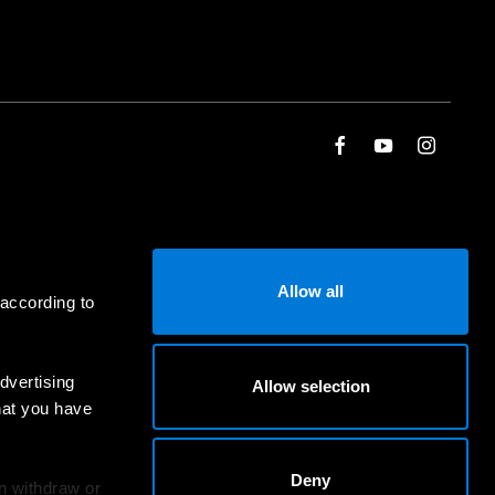
Allow all
 according to
dvertising
Allow selection
hat you have
Deny
an withdraw or