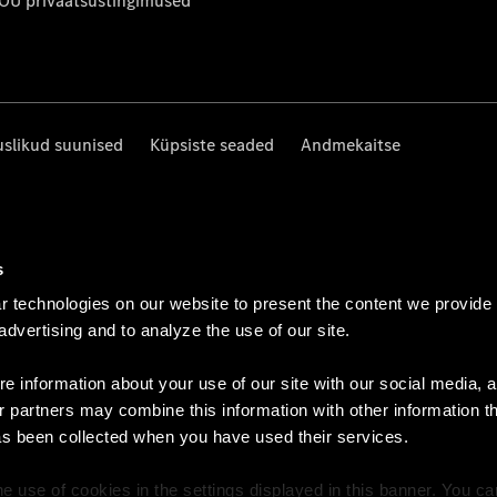
 OÜ privaatsustingimused
uslikud suunised
Küpsiste seaded
Andmekaitse
s
 technologies on our website to present the content we provide
 advertising and to analyze the use of our site.
e information about your use of our site with our social media, a
r partners may combine this information with other information t
as been collected when you have used their services.
e use of cookies in the settings displayed in this banner. You c