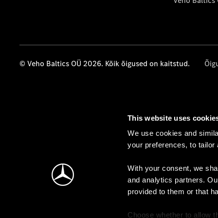
Veho Baltics
© Veho Baltics OÜ 2026. Kõik õigused on kaitstud.
Õig
This website uses cookie
We use cookies and similar
your preferences, to tailor
With your consent, we shar
and analytics partners. Ou
provided to them or that h
Choose whether to allow th