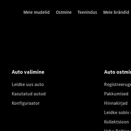
Meie mudelid
Ostmine
Teenindus
Meie brändid
Auto valimine
Auto ostmi
Leidke uus auto
Registreerug
Kasutatud autod
Pakkumised
Konfiguraator
Hinnakirjad
Leidke sobiv
Kollektsioon