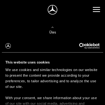
Üles
Auto valimine
Leidke uus auto
This website uses cookies
We use cookies and similar technologies on our website
Kasutatud autod
to present the content we provide according to your
Konfiguraator
preferences, to tailor advertising and to analyze the use
of our site.
With your consent, we share information about your use
Auto ostmine
of our site with our social media, advertising and