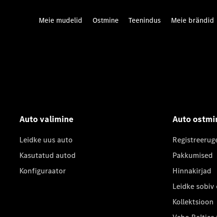
Meie mudelid
Ostmine
Teenindus
Meie brändid
Auto valimine
Auto ostmi
Leidke uus auto
Registreerug
Kasutatud autod
Pakkumised
Konfiguraator
Hinnakirjad
Leidke sobiv
Kollektsioon