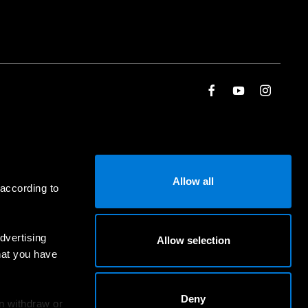
Allow all
 according to
dvertising
Allow selection
hat you have
Deny
an withdraw or