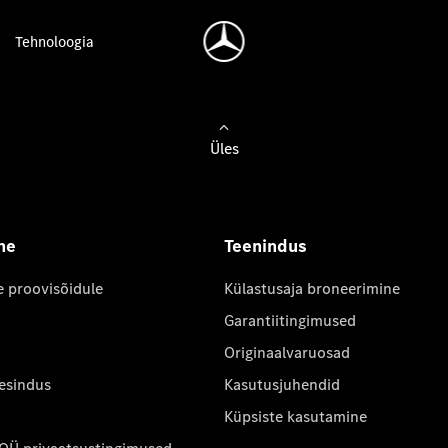
Tehnoloogia
Üles
ne
Teenindus
e proovisõidule
Külastusaja broneerimine
Garantiitingimused
Originaalvaruosad
 esindus
Kasutusjuhendid
Küpsiste kasutamine