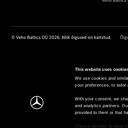
Veho Baltics
© Veho Baltics OÜ 2026. Kõik õigused on kaitstud.
Õig
This website uses cookie
We use cookies and similar
your preferences, to tailor
With your consent, we shar
and analytics partners. Ou
provided to them or that h
Choose whether to allow th