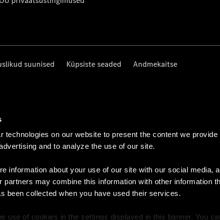
 OÜ privaatsustingimused
uslikud suunised
Küpsiste seaded
Andmekaitse
s
 technologies on our website to present the content we provide
 advertising and to analyze the use of our site.
e information about your use of our site with our social media, a
r partners may combine this information with other information t
as been collected when you have used their services.
e use of cookies in the settings displayed in this banner. You c