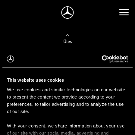
Üles
Auto valimine
Leidke uus auto
This website uses cookies
We use cookies and similar technologies on our website
Kasutatud autod
to present the content we provide according to your
Konfiguraator
preferences, to tailor advertising and to analyze the use
of our site.
With your consent, we share information about your use
Auto ostmine
of our site with our social media, advertising and