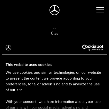
Üles
Auto valimine
Leidke uus auto
This website uses cookies
We use cookies and similar technologies on our website
Kasutatud autod
to present the content we provide according to your
Konfiguraator
preferences, to tailor advertising and to analyze the use
of our site.
With your consent, we share information about your use
Auto ostmine
of our site with our social media, advertising and