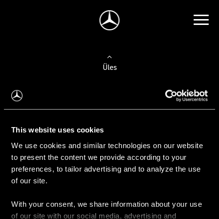
Üles
Auto valimine
Leidke uus auto
This website uses cookies
We use cookies and similar technologies on our website
Kasutatud autod
to present the content we provide according to your
Konfiguraator
preferences, to tailor advertising and to analyze the use
of our site.
With your consent, we share information about your use
Auto ostmine
of our site with our social media, advertising and