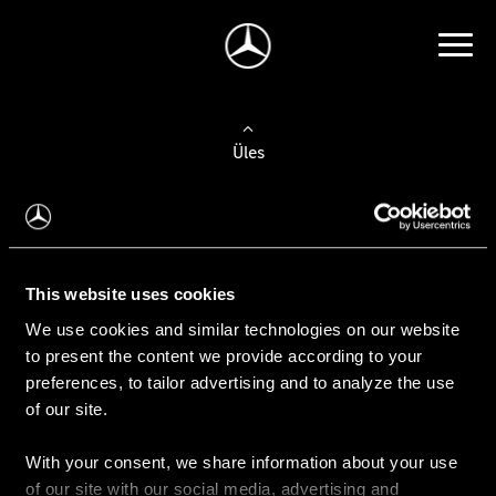
Üles
Auto valimine
Leidke uus auto
This website uses cookies
We use cookies and similar technologies on our website
Kasutatud autod
to present the content we provide according to your
Konfiguraator
preferences, to tailor advertising and to analyze the use
of our site.
With your consent, we share information about your use
Auto ostmine
of our site with our social media, advertising and