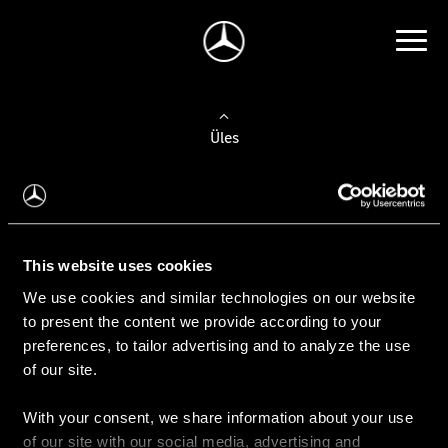
Üles
Auto valimine
Leidke uus auto
This website uses cookies
We use cookies and similar technologies on our website
Kasutatud autod
to present the content we provide according to your
Konfiguraator
preferences, to tailor advertising and to analyze the use
of our site.
With your consent, we share information about your use
Auto ostmine
of our site with our social media, advertising and