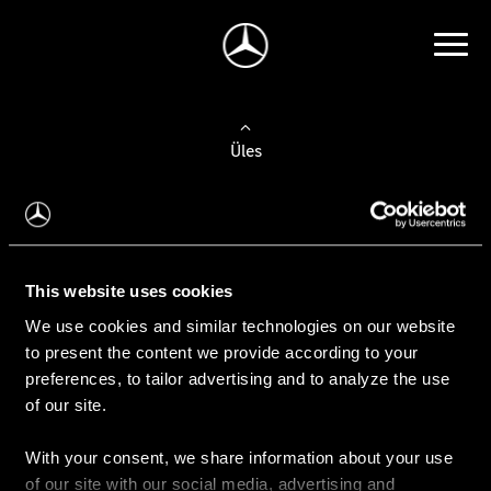
Üles
Auto valimine
Leidke uus auto
This website uses cookies
We use cookies and similar technologies on our website
Kasutatud autod
to present the content we provide according to your
Konfiguraator
preferences, to tailor advertising and to analyze the use
of our site.
With your consent, we share information about your use
Auto ostmine
of our site with our social media, advertising and