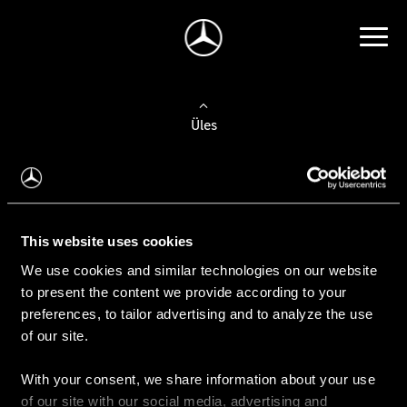
Üles
Auto valimine
Leidke uus auto
This website uses cookies
We use cookies and similar technologies on our website
Kasutatud autod
to present the content we provide according to your
Konfiguraator
preferences, to tailor advertising and to analyze the use
of our site.
With your consent, we share information about your use
Auto ostmine
of our site with our social media, advertising and