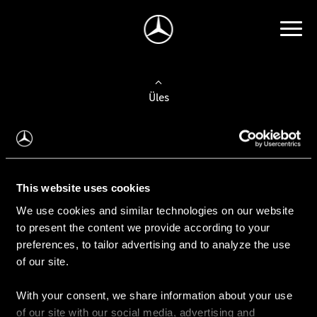
Üles
Auto valimine
Leidke uus auto
This website uses cookies
We use cookies and similar technologies on our website
Kasutatud autod
to present the content we provide according to your
Konfiguraator
preferences, to tailor advertising and to analyze the use
of our site.
With your consent, we share information about your use
Auto ostmine
of our site with our social media, advertising and