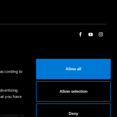
Allow all
 according to
dvertising
Allow selection
hat you have
Deny
an withdraw or