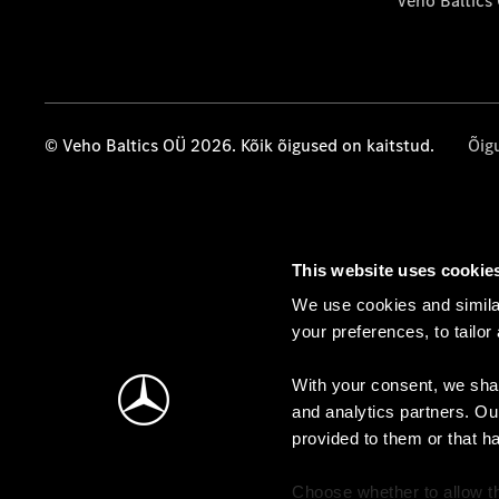
Veho Baltics
© Veho Baltics OÜ 2026. Kõik õigused on kaitstud.
Õig
This website uses cookie
We use cookies and similar
your preferences, to tailor
With your consent, we shar
and analytics partners. Ou
provided to them or that h
Choose whether to allow th