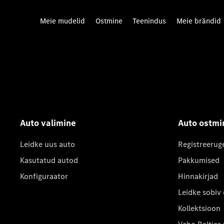
Meie mudelid
Ostmine
Teenindus
Meie brändid
Auto valimine
Auto ostmi
Leidke uus auto
Registreerug
Kasutatud autod
Pakkumised
Konfiguraator
Hinnakirjad
Leidke sobiv
Kollektsioon