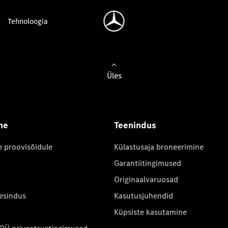
Tehnoloogia
Üles
ne
Teenindus
e proovisõidule
Külastusaja broneerimine
Garantiitingimused
Originaalvaruosad
 esindus
Kasutusjuhendid
Küpsiste kasutamine