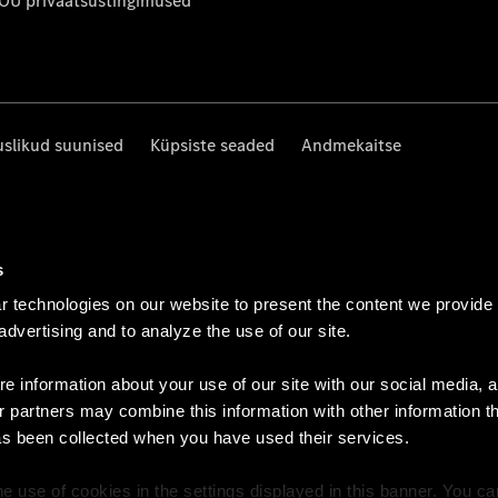
 OÜ privaatsustingimused
uslikud suunised
Küpsiste seaded
Andmekaitse
s
 technologies on our website to present the content we provide
 advertising and to analyze the use of our site.
e information about your use of our site with our social media, a
r partners may combine this information with other information t
as been collected when you have used their services.
e use of cookies in the settings displayed in this banner. You c