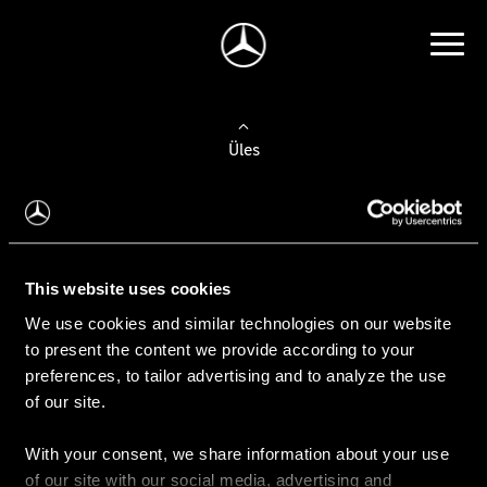
Üles
Auto valimine
Leidke uus auto
This website uses cookies
We use cookies and similar technologies on our website
Kasutatud autod
to present the content we provide according to your
Konfiguraator
preferences, to tailor advertising and to analyze the use
of our site.
With your consent, we share information about your use
Auto ostmine
of our site with our social media, advertising and