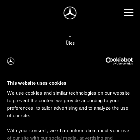
Üles
Auto valimine
Leidke uus auto
This website uses cookies
We use cookies and similar technologies on our website
Kasutatud autod
to present the content we provide according to your
Konfiguraator
preferences, to tailor advertising and to analyze the use
of our site.
With your consent, we share information about your use
Auto ostmine
of our site with our social media, advertising and