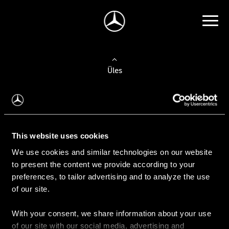
Üles
Auto valimine
Leidke uus auto
This website uses cookies
We use cookies and similar technologies on our website
Kasutatud autod
to present the content we provide according to your
Konfiguraator
preferences, to tailor advertising and to analyze the use
of our site.
With your consent, we share information about your use
Auto ostmine
of our site with our social media, advertising and