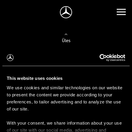
Üles
Auto valimine
Leidke uus auto
This website uses cookies
We use cookies and similar technologies on our website
Kasutatud autod
to present the content we provide according to your
Konfiguraator
preferences, to tailor advertising and to analyze the use
of our site.
With your consent, we share information about your use
Auto ostmine
of our site with our social media, advertising and