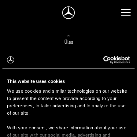
Üles
Auto valimine
Leidke uus auto
This website uses cookies
We use cookies and similar technologies on our website
Kasutatud autod
to present the content we provide according to your
Konfiguraator
preferences, to tailor advertising and to analyze the use
of our site.
With your consent, we share information about your use
Auto ostmine
of our site with our social media, advertising and