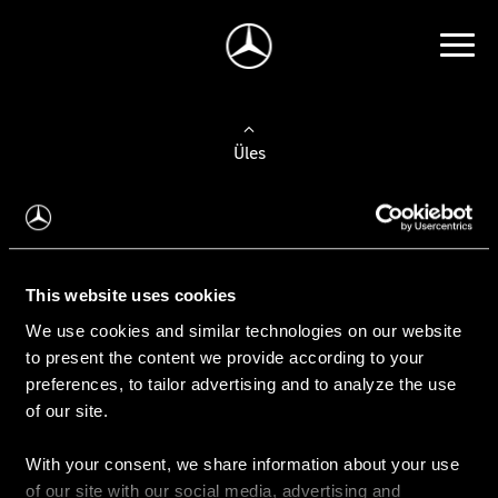
Üles
Auto valimine
Leidke uus auto
This website uses cookies
We use cookies and similar technologies on our website
Kasutatud autod
to present the content we provide according to your
Konfiguraator
preferences, to tailor advertising and to analyze the use
of our site.
With your consent, we share information about your use
Auto ostmine
of our site with our social media, advertising and