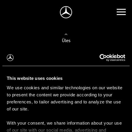
Üles
Auto valimine
Leidke uus auto
This website uses cookies
We use cookies and similar technologies on our website
Kasutatud autod
to present the content we provide according to your
Konfiguraator
preferences, to tailor advertising and to analyze the use
of our site.
With your consent, we share information about your use
Auto ostmine
of our site with our social media, advertising and